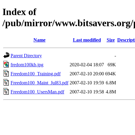
Index of
/pub/mirror/www.bitsavers.org/
Name
Last modified
Size
Descript
Parent Directory
-
fredom100kb.jpg
2020-02-04 18:07
69K
Freedom100_Training.pdf
2007-02-10 20:00
694K
Freedom100_Maint_Jul83.pdf
2007-02-10 19:59
6.8M
Freedom100_UsersMan.pdf
2007-02-10 19:58
4.8M