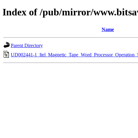
Index of /pub/mirror/www.bitsav
Name
Parent Directory
UD002441-1_Itel_Magnetic_Tape_Word_Processor_Operation_