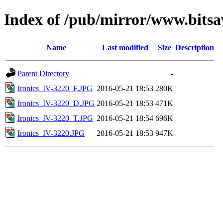
Index of /pub/mirror/www.bitsav
Name
Last modified
Size
Description
Parent Directory
-
Ironics_IV-3220_F.JPG
2016-05-21 18:53
280K
Ironics_IV-3220_D.JPG
2016-05-21 18:53
471K
Ironics_IV-3220_T.JPG
2016-05-21 18:54
696K
Ironics_IV-3220.JPG
2016-05-21 18:53
947K