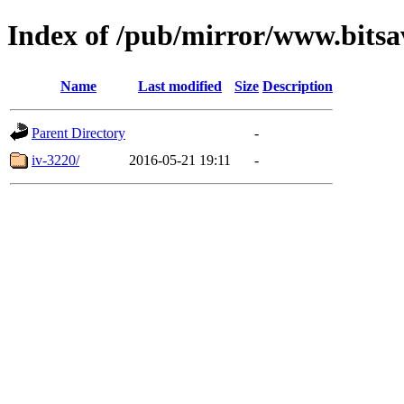
Index of /pub/mirror/www.bitsa
Name
Last modified
Size
Description
Parent Directory
-
iv-3220/
2016-05-21 19:11
-