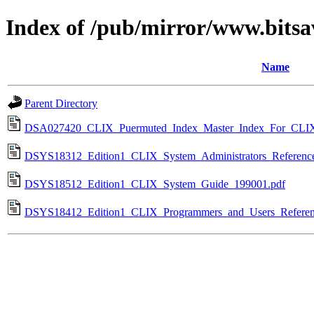
Index of /pub/mirror/www.bitsav
Name
Parent Directory
DSA027420_CLIX_Puermuted_Index_Master_Index_For_CLI
DSYS18312_Edition1_CLIX_System_Administrators_Referenc
DSYS18512_Edition1_CLIX_System_Guide_199001.pdf
DSYS18412_Edition1_CLIX_Programmers_and_Users_Referen