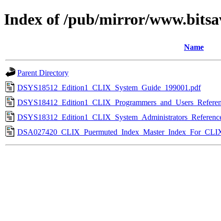
Index of /pub/mirror/www.bitsav
Name
Parent Directory
DSYS18512_Edition1_CLIX_System_Guide_199001.pdf
DSYS18412_Edition1_CLIX_Programmers_and_Users_Referen
DSYS18312_Edition1_CLIX_System_Administrators_Referenc
DSA027420_CLIX_Puermuted_Index_Master_Index_For_CLI