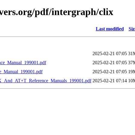
ers.org/pdf/intergraph/clix
Last modified
Siz
2025-02-21 07:05
31
ce_Manual_199001.pdf
2025-02-21 07:05
37
e_Manual_199001.pdf
2025-02-21 07:05
19
X_And_AT+T_Reference_Manuals_199001.pdf
2025-02-21 07:14
10