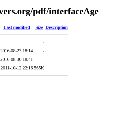
vers.org/pdf/interfaceAge
Last modified
Size
Description
-
2016-08-23 18:14
-
2016-08-30 18:41
-
2011-10-12 22:16
565K