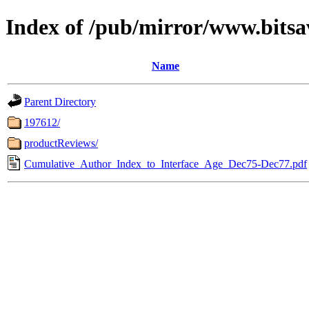
Index of /pub/mirror/www.bitsa
Name
Parent Directory
197612/
productReviews/
Cumulative_Author_Index_to_Interface_Age_Dec75-Dec77.pdf