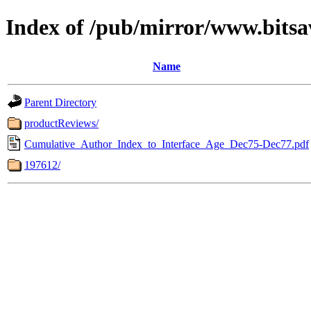
Index of /pub/mirror/www.bitsa
Name
Parent Directory
productReviews/
Cumulative_Author_Index_to_Interface_Age_Dec75-Dec77.pdf
197612/