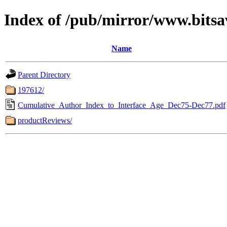
Index of /pub/mirror/www.bitsa
Name
Parent Directory
197612/
Cumulative_Author_Index_to_Interface_Age_Dec75-Dec77.pdf
productReviews/