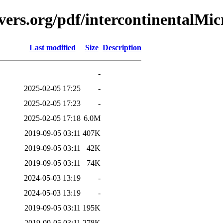
vers.org/pdf/intercontinentalMi
Last modified
Size
Description
-
2025-02-05 17:25
-
2025-02-05 17:23
-
2025-02-05 17:18
6.0M
2019-09-05 03:11
407K
2019-09-05 03:11
42K
2019-09-05 03:11
74K
2024-05-03 13:19
-
2024-05-03 13:19
-
2019-09-05 03:11
195K
2019-09-05 03:11
278K