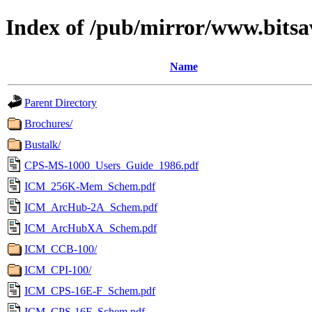
Index of /pub/mirror/www.bitsa
Name
Parent Directory
Brochures/
Bustalk/
CPS-MS-1000_Users_Guide_1986.pdf
ICM_256K-Mem_Schem.pdf
ICM_ArcHub-2A_Schem.pdf
ICM_ArcHubXA_Schem.pdf
ICM_CCB-100/
ICM_CPI-100/
ICM_CPS-16E-F_Schem.pdf
ICM_CPS-16F_Schem.pdf