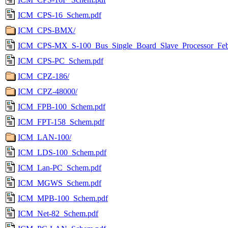
ICM_CPS-16_Schem.pdf
ICM_CPS-BMX/
ICM_CPS-MX_S-100_Bus_Single_Board_Slave_Processor_Feb
ICM_CPS-PC_Schem.pdf
ICM_CPZ-186/
ICM_CPZ-48000/
ICM_FPB-100_Schem.pdf
ICM_FPT-158_Schem.pdf
ICM_LAN-100/
ICM_LDS-100_Schem.pdf
ICM_Lan-PC_Schem.pdf
ICM_MGWS_Schem.pdf
ICM_MPB-100_Schem.pdf
ICM_Net-82_Schem.pdf