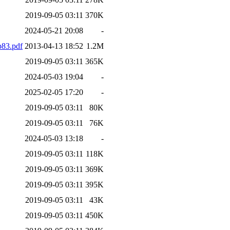
2019-09-05 03:11
370K
2024-05-21 20:08
-
83.pdf
2013-04-13 18:52
1.2M
2019-09-05 03:11
365K
2024-05-03 19:04
-
2025-02-05 17:20
-
2019-09-05 03:11
80K
2019-09-05 03:11
76K
2024-05-03 13:18
-
2019-09-05 03:11
118K
2019-09-05 03:11
369K
2019-09-05 03:11
395K
2019-09-05 03:11
43K
2019-09-05 03:11
450K