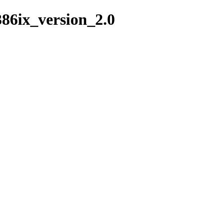
386ix_version_2.0