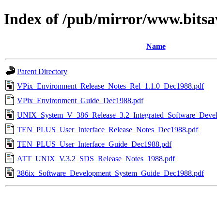
Index of /pub/mirror/www.bitsav
Name
Parent Directory
VPix_Environment_Release_Notes_Rel_1.1.0_Dec1988.pdf
VPix_Environment_Guide_Dec1988.pdf
UNIX_System_V_386_Release_3.2_Integrated_Software_Deve
TEN_PLUS_User_Interface_Release_Notes_Dec1988.pdf
TEN_PLUS_User_Interface_Guide_Dec1988.pdf
ATT_UNIX_V.3.2_SDS_Release_Notes_1988.pdf
386ix_Software_Development_System_Guide_Dec1988.pdf