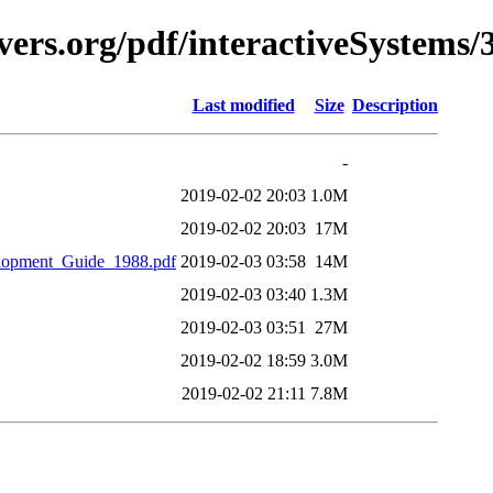
ers.org/pdf/interactiveSystems/
Last modified
Size
Description
-
2019-02-02 20:03
1.0M
2019-02-02 20:03
17M
lopment_Guide_1988.pdf
2019-02-03 03:58
14M
2019-02-03 03:40
1.3M
2019-02-03 03:51
27M
2019-02-02 18:59
3.0M
2019-02-02 21:11
7.8M