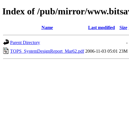
Index of /pub/mirror/www.bitsa
Name
Last modified
Size
Parent Directory
-
TOPS_SystemDesignReport_Mar62.pdf
2006-11-03 05:01
23M