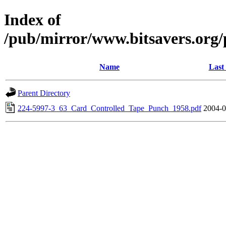
Index of
/pub/mirror/www.bitsavers.or
Name
Last
Parent Directory
224-5997-3_63_Card_Controlled_Tape_Punch_1958.pdf
2004-0