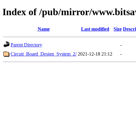
Index of /pub/mirror/www.bitsa
Name
Last modified
Size
Descri
Parent Directory
-
Circuit_Board_Design_System_2/
2021-12-18 21:12
-