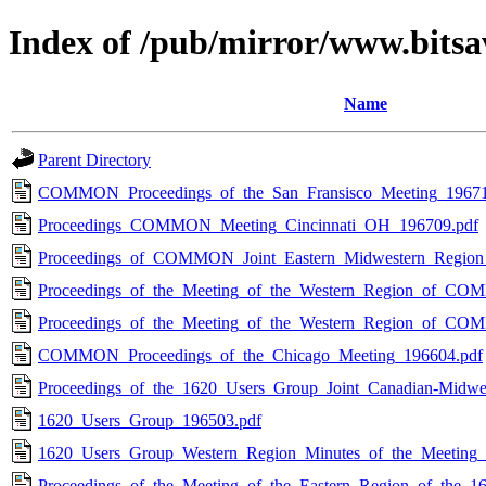
Index of /pub/mirror/www.bits
Name
Parent Directory
COMMON_Proceedings_of_the_San_Fransisco_Meeting_19671
Proceedings_COMMON_Meeting_Cincinnati_OH_196709.pdf
Proceedings_of_COMMON_Joint_Eastern_Midwestern_Region
Proceedings_of_the_Meeting_of_the_Western_Region_of_C
Proceedings_of_the_Meeting_of_the_Western_Region_of_C
COMMON_Proceedings_of_the_Chicago_Meeting_196604.pdf
Proceedings_of_the_1620_Users_Group_Joint_Canadian-Midwe
1620_Users_Group_196503.pdf
1620_Users_Group_Western_Region_Minutes_of_the_Meeting_
Proceedings_of_the_Meeting_of_the_Eastern_Region_of_the_