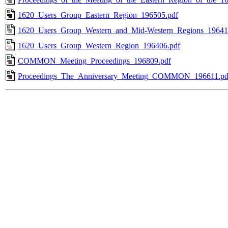
1620_Users_Group_Eastern_Region_196505.pdf
1620_Users_Group_Western_and_Mid-Western_Regions_19641
1620_Users_Group_Western_Region_196406.pdf
COMMON_Meeting_Proceedings_196809.pdf
Proceedings_The_Anniversary_Meeting_COMMON_196611.pd