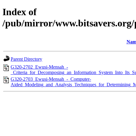
Index of
/pub/mirror/www.bitsavers.org/
Nam
Parent Directory
G320-2702_Ewusi-Mensah_-
_Criteria_for_Decomposing_an_Information_System_Into_Its_S
G320-2703_Ewusi-Mensah_-_Computer-
Aided_Modeling_and_Analysis_Techniques_for_Determining_M