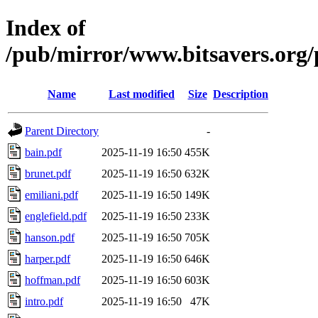
Index of
/pub/mirror/www.bitsavers.org
Name
Last modified
Size
Description
Parent Directory
-
bain.pdf
2025-11-19 16:50
455K
brunet.pdf
2025-11-19 16:50
632K
emiliani.pdf
2025-11-19 16:50
149K
englefield.pdf
2025-11-19 16:50
233K
hanson.pdf
2025-11-19 16:50
705K
harper.pdf
2025-11-19 16:50
646K
hoffman.pdf
2025-11-19 16:50
603K
intro.pdf
2025-11-19 16:50
47K