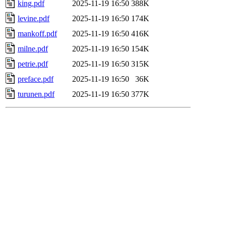
king.pdf
2025-11-19 16:50
388K
levine.pdf
2025-11-19 16:50
174K
mankoff.pdf
2025-11-19 16:50
416K
milne.pdf
2025-11-19 16:50
154K
petrie.pdf
2025-11-19 16:50
315K
preface.pdf
2025-11-19 16:50
36K
turunen.pdf
2025-11-19 16:50
377K