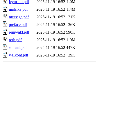
leymann.pdf
2025-11-19 16:52
1.0M
malaika.pdf
2025-11-19 16:52
1.4M
message.pdf
2025-11-19 16:52
31K
preface.pdf
2025-11-19 16:52
36K
reinwald.pdf
2025-11-19 16:52
590K
roth.pdf
2025-11-19 16:52
1.9M
somani.pdf
2025-11-19 16:52
447K
v41cont.pdf
2025-11-19 16:52
39K