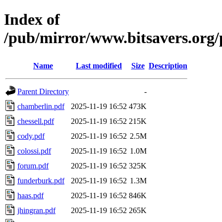
Index of
/pub/mirror/www.bitsavers.org
Name
Last modified
Size
Description
Parent Directory
-
chamberlin.pdf
2025-11-19 16:52
473K
chessell.pdf
2025-11-19 16:52
215K
cody.pdf
2025-11-19 16:52
2.5M
colossi.pdf
2025-11-19 16:52
1.0M
forum.pdf
2025-11-19 16:52
325K
funderburk.pdf
2025-11-19 16:52
1.3M
haas.pdf
2025-11-19 16:52
846K
jhingran.pdf
2025-11-19 16:52
265K