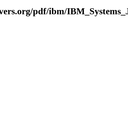
avers.org/pdf/ibm/IBM_Systems_