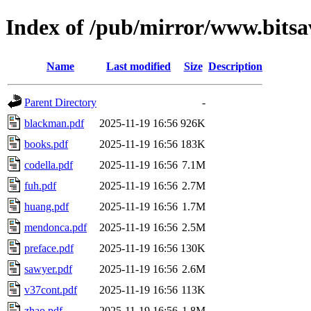
Index of /pub/mirror/www.bits
Name
Last modified
Size
Description
Parent Directory
-
blackman.pdf
2025-11-19 16:56
926K
books.pdf
2025-11-19 16:56
183K
codella.pdf
2025-11-19 16:56
7.1M
fuh.pdf
2025-11-19 16:56
2.7M
huang.pdf
2025-11-19 16:56
1.7M
mendonca.pdf
2025-11-19 16:56
2.5M
preface.pdf
2025-11-19 16:56
130K
sawyer.pdf
2025-11-19 16:56
2.6M
v37cont.pdf
2025-11-19 16:56
113K
zhao.pdf
2025-11-19 16:56
1.8M