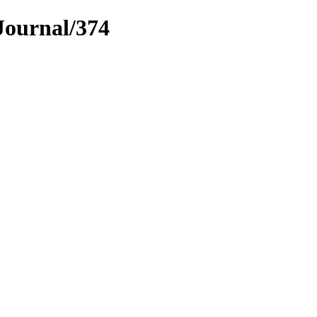
Journal/374