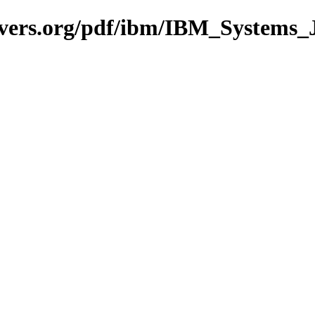
avers.org/pdf/ibm/IBM_Systems_