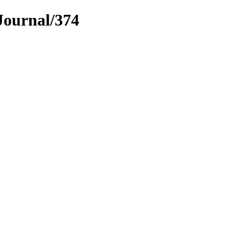
Journal/374