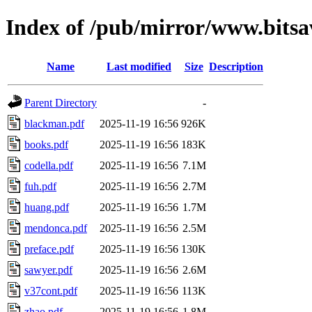
Index of /pub/mirror/www.bits
Name
Last modified
Size
Description
Parent Directory
-
blackman.pdf
2025-11-19 16:56
926K
books.pdf
2025-11-19 16:56
183K
codella.pdf
2025-11-19 16:56
7.1M
fuh.pdf
2025-11-19 16:56
2.7M
huang.pdf
2025-11-19 16:56
1.7M
mendonca.pdf
2025-11-19 16:56
2.5M
preface.pdf
2025-11-19 16:56
130K
sawyer.pdf
2025-11-19 16:56
2.6M
v37cont.pdf
2025-11-19 16:56
113K
zhao.pdf
2025-11-19 16:56
1.8M