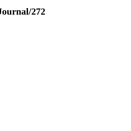
Journal/272