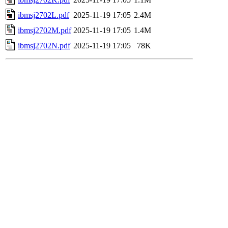
ibmsj2702L.pdf
2025-11-19 17:05
2.4M
ibmsj2702M.pdf
2025-11-19 17:05
1.4M
ibmsj2702N.pdf
2025-11-19 17:05
78K