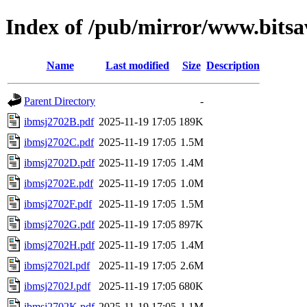
Index of /pub/mirror/www.bits
Name
Last modified
Size
Description
Parent Directory
-
ibmsj2702B.pdf
2025-11-19 17:05
189K
ibmsj2702C.pdf
2025-11-19 17:05
1.5M
ibmsj2702D.pdf
2025-11-19 17:05
1.4M
ibmsj2702E.pdf
2025-11-19 17:05
1.0M
ibmsj2702F.pdf
2025-11-19 17:05
1.5M
ibmsj2702G.pdf
2025-11-19 17:05
897K
ibmsj2702H.pdf
2025-11-19 17:05
1.4M
ibmsj2702I.pdf
2025-11-19 17:05
2.6M
ibmsj2702J.pdf
2025-11-19 17:05
680K
ibmsj2702K.pdf
2025-11-19 17:05
1.1M