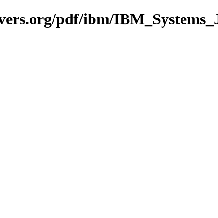
avers.org/pdf/ibm/IBM_Systems_