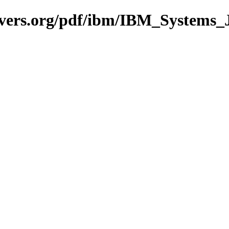
avers.org/pdf/ibm/IBM_Systems_