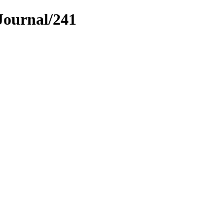
Journal/241