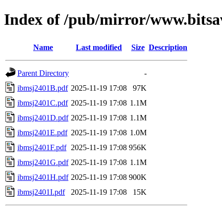
Index of /pub/mirror/www.bits
Name
Last modified
Size
Description
Parent Directory
-
ibmsj2401B.pdf
2025-11-19 17:08
97K
ibmsj2401C.pdf
2025-11-19 17:08
1.1M
ibmsj2401D.pdf
2025-11-19 17:08
1.1M
ibmsj2401E.pdf
2025-11-19 17:08
1.0M
ibmsj2401F.pdf
2025-11-19 17:08
956K
ibmsj2401G.pdf
2025-11-19 17:08
1.1M
ibmsj2401H.pdf
2025-11-19 17:08
900K
ibmsj2401I.pdf
2025-11-19 17:08
15K