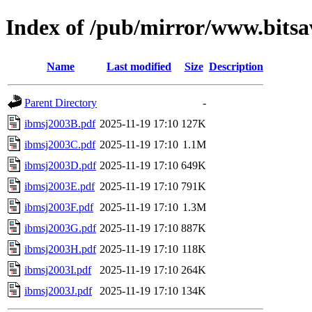
Index of /pub/mirror/www.bits
Name
Last modified
Size
Description
Parent Directory
-
ibmsj2003B.pdf
2025-11-19 17:10
127K
ibmsj2003C.pdf
2025-11-19 17:10
1.1M
ibmsj2003D.pdf
2025-11-19 17:10
649K
ibmsj2003E.pdf
2025-11-19 17:10
791K
ibmsj2003F.pdf
2025-11-19 17:10
1.3M
ibmsj2003G.pdf
2025-11-19 17:10
887K
ibmsj2003H.pdf
2025-11-19 17:10
118K
ibmsj2003I.pdf
2025-11-19 17:10
264K
ibmsj2003J.pdf
2025-11-19 17:10
134K