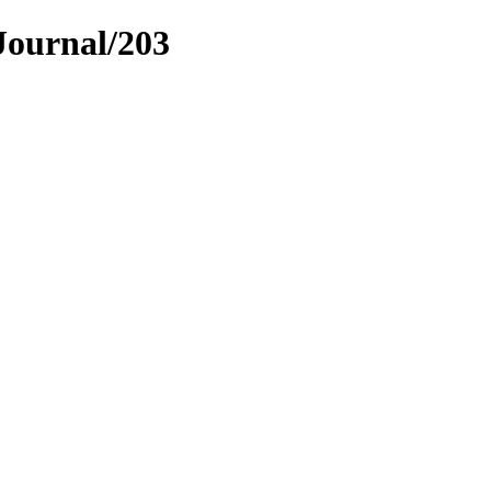
Journal/203