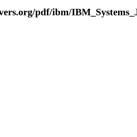
avers.org/pdf/ibm/IBM_Systems_