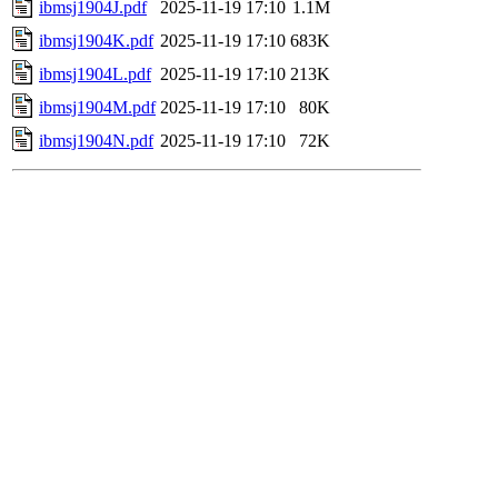
ibmsj1904J.pdf
2025-11-19 17:10
1.1M
ibmsj1904K.pdf
2025-11-19 17:10
683K
ibmsj1904L.pdf
2025-11-19 17:10
213K
ibmsj1904M.pdf
2025-11-19 17:10
80K
ibmsj1904N.pdf
2025-11-19 17:10
72K