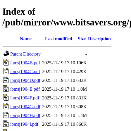
Index of
/pub/mirror/www.bitsavers.org
Name
Last modified
Size
Description
Parent Directory
-
ibmsj1904B.pdf
2025-11-19 17:10
106K
ibmsj1904C.pdf
2025-11-19 17:10
429K
ibmsj1904D.pdf
2025-11-19 17:10
633K
ibmsj1904E.pdf
2025-11-19 17:10
1.0M
ibmsj1904F.pdf
2025-11-19 17:10
831K
ibmsj1904G.pdf
2025-11-19 17:10
608K
ibmsj1904H.pdf
2025-11-19 17:10
1.4M
ibmsj1904I.pdf
2025-11-19 17:10
860K