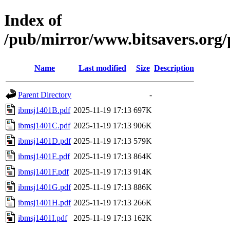
Index of
/pub/mirror/www.bitsavers.org
Name
Last modified
Size
Description
Parent Directory
-
ibmsj1401B.pdf
2025-11-19 17:13
697K
ibmsj1401C.pdf
2025-11-19 17:13
906K
ibmsj1401D.pdf
2025-11-19 17:13
579K
ibmsj1401E.pdf
2025-11-19 17:13
864K
ibmsj1401F.pdf
2025-11-19 17:13
914K
ibmsj1401G.pdf
2025-11-19 17:13
886K
ibmsj1401H.pdf
2025-11-19 17:13
266K
ibmsj1401I.pdf
2025-11-19 17:13
162K