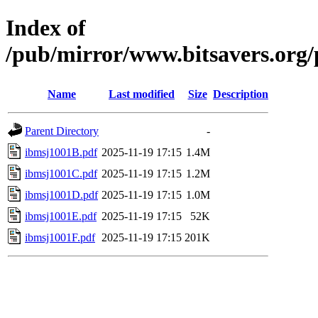
Index of
/pub/mirror/www.bitsavers.org
Name
Last modified
Size
Description
Parent Directory
-
ibmsj1001B.pdf
2025-11-19 17:15
1.4M
ibmsj1001C.pdf
2025-11-19 17:15
1.2M
ibmsj1001D.pdf
2025-11-19 17:15
1.0M
ibmsj1001E.pdf
2025-11-19 17:15
52K
ibmsj1001F.pdf
2025-11-19 17:15
201K