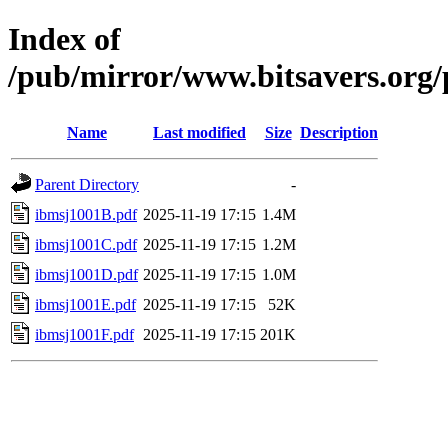
Index of
/pub/mirror/www.bitsavers.org
Name
Last modified
Size
Description
Parent Directory
-
ibmsj1001B.pdf
2025-11-19 17:15
1.4M
ibmsj1001C.pdf
2025-11-19 17:15
1.2M
ibmsj1001D.pdf
2025-11-19 17:15
1.0M
ibmsj1001E.pdf
2025-11-19 17:15
52K
ibmsj1001F.pdf
2025-11-19 17:15
201K