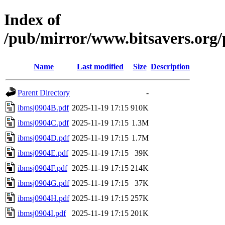
Index of
/pub/mirror/www.bitsavers.org
Name
Last modified
Size
Description
Parent Directory
-
ibmsj0904B.pdf
2025-11-19 17:15
910K
ibmsj0904C.pdf
2025-11-19 17:15
1.3M
ibmsj0904D.pdf
2025-11-19 17:15
1.7M
ibmsj0904E.pdf
2025-11-19 17:15
39K
ibmsj0904F.pdf
2025-11-19 17:15
214K
ibmsj0904G.pdf
2025-11-19 17:15
37K
ibmsj0904H.pdf
2025-11-19 17:15
257K
ibmsj0904I.pdf
2025-11-19 17:15
201K