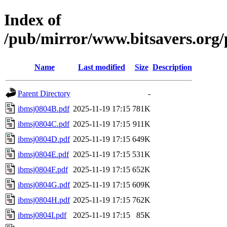
Index of
/pub/mirror/www.bitsavers.org
Name
Last modified
Size
Description
Parent Directory
-
ibmsj0804B.pdf
2025-11-19 17:15
781K
ibmsj0804C.pdf
2025-11-19 17:15
911K
ibmsj0804D.pdf
2025-11-19 17:15
649K
ibmsj0804E.pdf
2025-11-19 17:15
531K
ibmsj0804F.pdf
2025-11-19 17:15
652K
ibmsj0804G.pdf
2025-11-19 17:15
609K
ibmsj0804H.pdf
2025-11-19 17:15
762K
ibmsj0804I.pdf
2025-11-19 17:15
85K