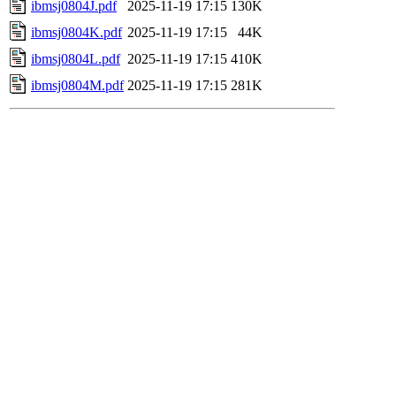
ibmsj0804J.pdf
2025-11-19 17:15
130K
ibmsj0804K.pdf
2025-11-19 17:15
44K
ibmsj0804L.pdf
2025-11-19 17:15
410K
ibmsj0804M.pdf
2025-11-19 17:15
281K