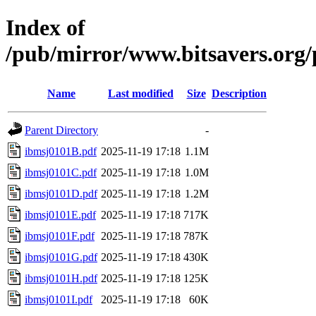
Index of
/pub/mirror/www.bitsavers.org
Name
Last modified
Size
Description
Parent Directory
-
ibmsj0101B.pdf
2025-11-19 17:18
1.1M
ibmsj0101C.pdf
2025-11-19 17:18
1.0M
ibmsj0101D.pdf
2025-11-19 17:18
1.2M
ibmsj0101E.pdf
2025-11-19 17:18
717K
ibmsj0101F.pdf
2025-11-19 17:18
787K
ibmsj0101G.pdf
2025-11-19 17:18
430K
ibmsj0101H.pdf
2025-11-19 17:18
125K
ibmsj0101I.pdf
2025-11-19 17:18
60K