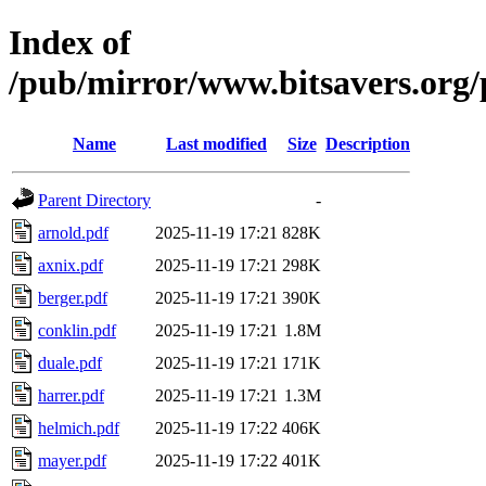
Index of
/pub/mirror/www.bitsavers.or
Name
Last modified
Size
Description
Parent Directory
-
arnold.pdf
2025-11-19 17:21
828K
axnix.pdf
2025-11-19 17:21
298K
berger.pdf
2025-11-19 17:21
390K
conklin.pdf
2025-11-19 17:21
1.8M
duale.pdf
2025-11-19 17:21
171K
harrer.pdf
2025-11-19 17:21
1.3M
helmich.pdf
2025-11-19 17:22
406K
mayer.pdf
2025-11-19 17:22
401K