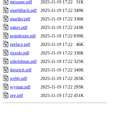
message.pdf
2025-11-19 17:22
31K
muehlbach.pdf
2025-11-19 17:22
349K
mueller.pdf
2025-11-19 17:22
336K
oakes.pdf
2025-11-19 17:22
243K
poindexter.pdf
2025-11-19 17:22
839K
preface.pdf
2025-11-19 17:22
46K
rizzolo.pdf
2025-11-19 17:22
336K
srikrishnan.pdf
2025-11-19 17:22
325K
theurich.pdf
2025-11-19 17:22
349K
webb.pdf
2025-11-19 17:22
265K
wyman.pdf
2025-11-19 17:22
295K
zee.pdf
2025-11-19 17:22
451K