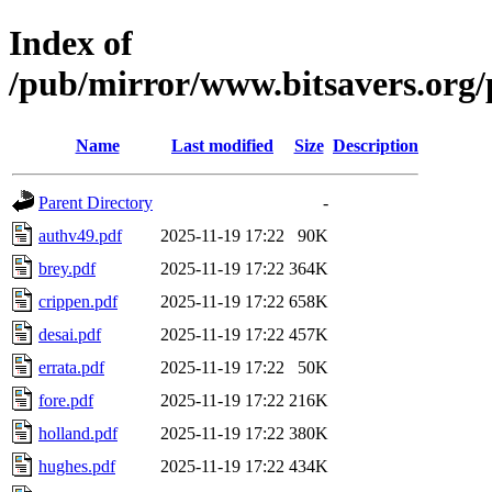
Index of
/pub/mirror/www.bitsavers.or
Name
Last modified
Size
Description
Parent Directory
-
authv49.pdf
2025-11-19 17:22
90K
brey.pdf
2025-11-19 17:22
364K
crippen.pdf
2025-11-19 17:22
658K
desai.pdf
2025-11-19 17:22
457K
errata.pdf
2025-11-19 17:22
50K
fore.pdf
2025-11-19 17:22
216K
holland.pdf
2025-11-19 17:22
380K
hughes.pdf
2025-11-19 17:22
434K