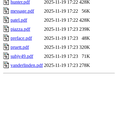
hunter.pdf
2025-11-19 17:22
428K
message.pdf
2025-11-19 17:22
56K
patel.pdf
2025-11-19 17:22
428K
piazza.pdf
2025-11-19 17:23
239K
preface.pdf
2025-11-19 17:23
48K
pruett.pdf
2025-11-19 17:23
320K
subjv49.pdf
2025-11-19 17:23
71K
vanderlinden.pdf
2025-11-19 17:23
278K