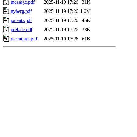
message.pdf
2025-11-19 17:26
31K
nyberg.pdf
2025-11-19 17:26
1.0M
patents.pdf
2025-11-19 17:26
45K
preface.pdf
2025-11-19 17:26
33K
recentpub.pdf
2025-11-19 17:26
61K