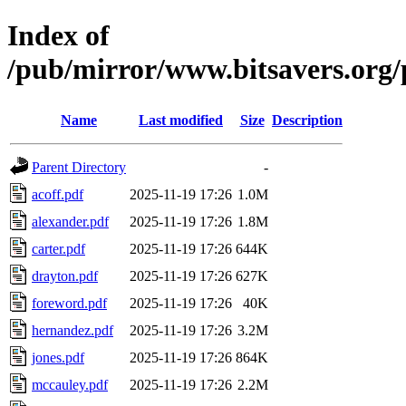
Index of
/pub/mirror/www.bitsavers.or
Name
Last modified
Size
Description
Parent Directory
-
acoff.pdf
2025-11-19 17:26
1.0M
alexander.pdf
2025-11-19 17:26
1.8M
carter.pdf
2025-11-19 17:26
644K
drayton.pdf
2025-11-19 17:26
627K
foreword.pdf
2025-11-19 17:26
40K
hernandez.pdf
2025-11-19 17:26
3.2M
jones.pdf
2025-11-19 17:26
864K
mccauley.pdf
2025-11-19 17:26
2.2M