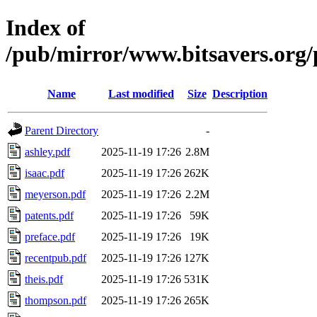
Index of
/pub/mirror/www.bitsavers.or
Name
Last modified
Size
Description
Parent Directory
-
ashley.pdf
2025-11-19 17:26
2.8M
isaac.pdf
2025-11-19 17:26
262K
meyerson.pdf
2025-11-19 17:26
2.2M
patents.pdf
2025-11-19 17:26
59K
preface.pdf
2025-11-19 17:26
19K
recentpub.pdf
2025-11-19 17:26
127K
theis.pdf
2025-11-19 17:26
531K
thompson.pdf
2025-11-19 17:26
265K