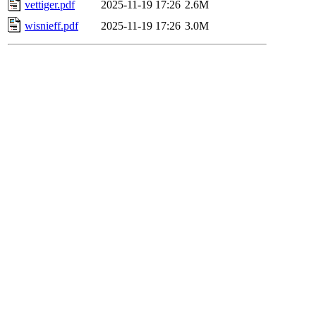
vettiger.pdf
2025-11-19 17:26
2.6M
wisnieff.pdf
2025-11-19 17:26
3.0M