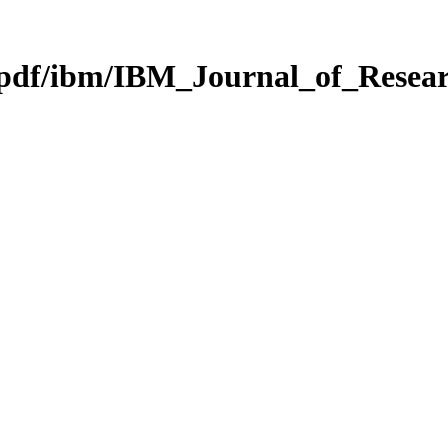
g/pdf/ibm/IBM_Journal_of_Rese