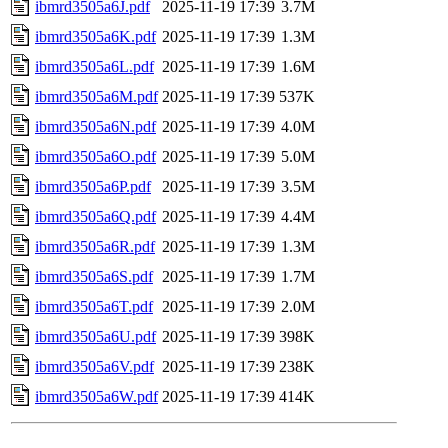
ibmrd3505a6J.pdf
2025-11-19 17:39
3.7M
ibmrd3505a6K.pdf
2025-11-19 17:39
1.3M
ibmrd3505a6L.pdf
2025-11-19 17:39
1.6M
ibmrd3505a6M.pdf
2025-11-19 17:39
537K
ibmrd3505a6N.pdf
2025-11-19 17:39
4.0M
ibmrd3505a6O.pdf
2025-11-19 17:39
5.0M
ibmrd3505a6P.pdf
2025-11-19 17:39
3.5M
ibmrd3505a6Q.pdf
2025-11-19 17:39
4.4M
ibmrd3505a6R.pdf
2025-11-19 17:39
1.3M
ibmrd3505a6S.pdf
2025-11-19 17:39
1.7M
ibmrd3505a6T.pdf
2025-11-19 17:39
2.0M
ibmrd3505a6U.pdf
2025-11-19 17:39
398K
ibmrd3505a6V.pdf
2025-11-19 17:39
238K
ibmrd3505a6W.pdf
2025-11-19 17:39
414K