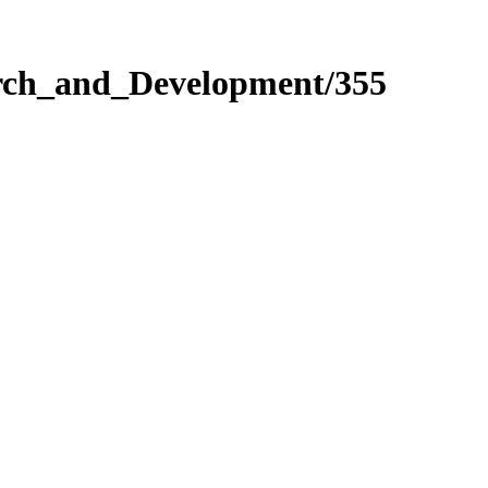
arch_and_Development/355