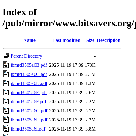
Index of
/pub/mirror/www.bitsavers.or
Name
Last modified
Size
Description
Parent Directory
-
ibmrd3505a6B.pdf
2025-11-19 17:39
173K
ibmrd3505a6C.pdf
2025-11-19 17:39
2.1M
ibmrd3505a6D.pdf
2025-11-19 17:39
1.3M
ibmrd3505a6E.pdf
2025-11-19 17:39
2.6M
ibmrd3505a6F.pdf
2025-11-19 17:39
2.2M
ibmrd3505a6G.pdf
2025-11-19 17:39
5.7M
ibmrd3505a6H.pdf
2025-11-19 17:39
2.2M
ibmrd3505a6I.pdf
2025-11-19 17:39
3.8M