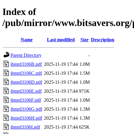
Index of
/pub/mirror/www.bitsavers.or
Name
Last modified
Size
Description
Parent Directory
-
ibmrd3106B.pdf
2025-11-19 17:44
1.0M
ibmrd3106C.pdf
2025-11-19 17:44
1.5M
ibmrd3106D.pdf
2025-11-19 17:44
1.0M
ibmrd3106E.pdf
2025-11-19 17:44
971K
ibmrd3106F.pdf
2025-11-19 17:44
1.0M
ibmrd3106G.pdf
2025-11-19 17:44
1.3M
ibmrd3106H.pdf
2025-11-19 17:44
1.3M
ibmrd3106I.pdf
2025-11-19 17:44
625K