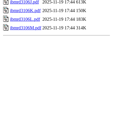
ibmrd3106J.pdf
2025-11-19 17:44
613K
ibmrd3106K.pdf
2025-11-19 17:44
150K
ibmrd3106L.pdf
2025-11-19 17:44
183K
ibmrd3106M.pdf
2025-11-19 17:44
314K