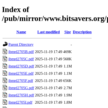
Index of
/pub/mirror/www.bitsavers.or
Name
Last modified
Size
Description
Parent Directory
-
ibmrd2705B.pdf
2025-11-19 17:49
469K
ibmrd2705C.pdf
2025-11-19 17:49
568K
ibmrd2705D.pdf
2025-11-19 17:49
1.1M
ibmrd2705E.pdf
2025-11-19 17:49
1.1M
ibmrd2705F.pdf
2025-11-19 17:49
656K
ibmrd2705G.pdf
2025-11-19 17:49
2.7M
ibmrd2705H.pdf
2025-11-19 17:49
1.9M
ibmrd2705I.pdf
2025-11-19 17:49
1.8M