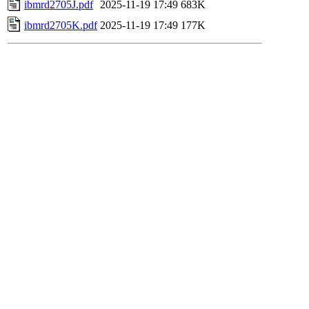
ibmrd2705J.pdf
2025-11-19 17:49
683K
ibmrd2705K.pdf
2025-11-19 17:49
177K