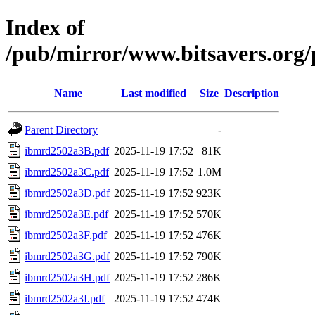
Index of
/pub/mirror/www.bitsavers.or
Name
Last modified
Size
Description
Parent Directory
-
ibmrd2502a3B.pdf
2025-11-19 17:52
81K
ibmrd2502a3C.pdf
2025-11-19 17:52
1.0M
ibmrd2502a3D.pdf
2025-11-19 17:52
923K
ibmrd2502a3E.pdf
2025-11-19 17:52
570K
ibmrd2502a3F.pdf
2025-11-19 17:52
476K
ibmrd2502a3G.pdf
2025-11-19 17:52
790K
ibmrd2502a3H.pdf
2025-11-19 17:52
286K
ibmrd2502a3I.pdf
2025-11-19 17:52
474K