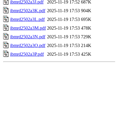
ibmrd2502a3J.pdf
2025-11-19 17:52
687K
ibmrd2502a3K.pdf
2025-11-19 17:53
904K
ibmrd2502a3L.pdf
2025-11-19 17:53
695K
ibmrd2502a3M.pdf
2025-11-19 17:53
478K
ibmrd2502a3N.pdf
2025-11-19 17:53
729K
ibmrd2502a3O.pdf
2025-11-19 17:53
214K
ibmrd2502a3P.pdf
2025-11-19 17:53
425K