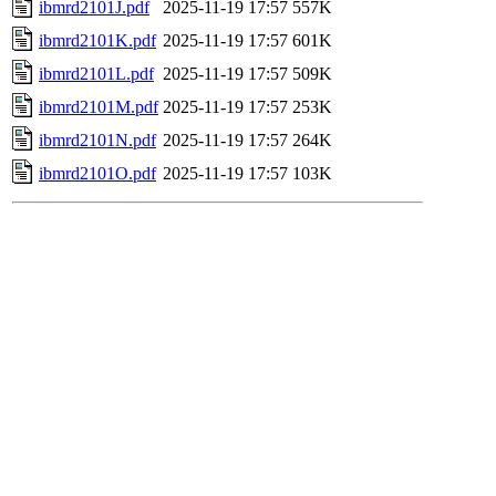
ibmrd2101J.pdf
2025-11-19 17:57
557K
ibmrd2101K.pdf
2025-11-19 17:57
601K
ibmrd2101L.pdf
2025-11-19 17:57
509K
ibmrd2101M.pdf
2025-11-19 17:57
253K
ibmrd2101N.pdf
2025-11-19 17:57
264K
ibmrd2101O.pdf
2025-11-19 17:57
103K