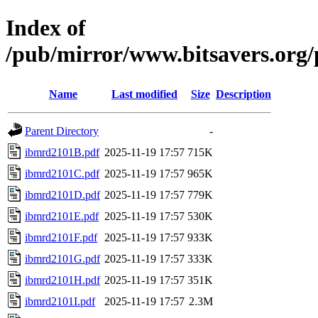
Index of
/pub/mirror/www.bitsavers.or
Name
Last modified
Size
Description
Parent Directory
-
ibmrd2101B.pdf
2025-11-19 17:57
715K
ibmrd2101C.pdf
2025-11-19 17:57
965K
ibmrd2101D.pdf
2025-11-19 17:57
779K
ibmrd2101E.pdf
2025-11-19 17:57
530K
ibmrd2101F.pdf
2025-11-19 17:57
933K
ibmrd2101G.pdf
2025-11-19 17:57
333K
ibmrd2101H.pdf
2025-11-19 17:57
351K
ibmrd2101I.pdf
2025-11-19 17:57
2.3M