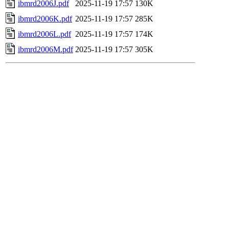
ibmrd2006J.pdf
2025-11-19 17:57
130K
ibmrd2006K.pdf
2025-11-19 17:57
285K
ibmrd2006L.pdf
2025-11-19 17:57
174K
ibmrd2006M.pdf
2025-11-19 17:57
305K