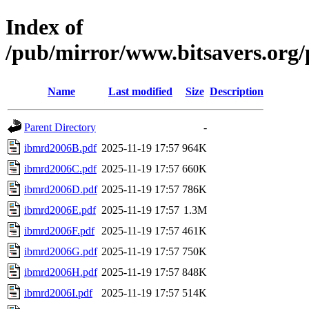
Index of
/pub/mirror/www.bitsavers.or
Name
Last modified
Size
Description
Parent Directory
-
ibmrd2006B.pdf
2025-11-19 17:57
964K
ibmrd2006C.pdf
2025-11-19 17:57
660K
ibmrd2006D.pdf
2025-11-19 17:57
786K
ibmrd2006E.pdf
2025-11-19 17:57
1.3M
ibmrd2006F.pdf
2025-11-19 17:57
461K
ibmrd2006G.pdf
2025-11-19 17:57
750K
ibmrd2006H.pdf
2025-11-19 17:57
848K
ibmrd2006I.pdf
2025-11-19 17:57
514K