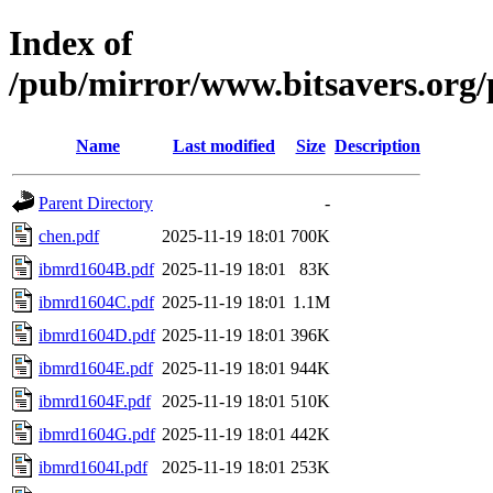
Index of
/pub/mirror/www.bitsavers.or
Name
Last modified
Size
Description
Parent Directory
-
chen.pdf
2025-11-19 18:01
700K
ibmrd1604B.pdf
2025-11-19 18:01
83K
ibmrd1604C.pdf
2025-11-19 18:01
1.1M
ibmrd1604D.pdf
2025-11-19 18:01
396K
ibmrd1604E.pdf
2025-11-19 18:01
944K
ibmrd1604F.pdf
2025-11-19 18:01
510K
ibmrd1604G.pdf
2025-11-19 18:01
442K
ibmrd1604I.pdf
2025-11-19 18:01
253K