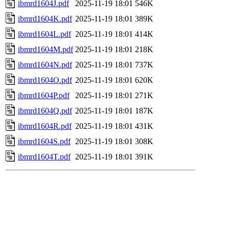
ibmrd1604J.pdf
2025-11-19 18:01
546K
ibmrd1604K.pdf
2025-11-19 18:01
389K
ibmrd1604L.pdf
2025-11-19 18:01
414K
ibmrd1604M.pdf
2025-11-19 18:01
218K
ibmrd1604N.pdf
2025-11-19 18:01
737K
ibmrd1604O.pdf
2025-11-19 18:01
620K
ibmrd1604P.pdf
2025-11-19 18:01
271K
ibmrd1604Q.pdf
2025-11-19 18:01
187K
ibmrd1604R.pdf
2025-11-19 18:01
431K
ibmrd1604S.pdf
2025-11-19 18:01
308K
ibmrd1604T.pdf
2025-11-19 18:01
391K