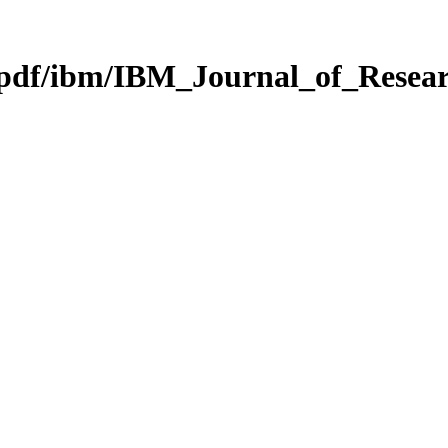
g/pdf/ibm/IBM_Journal_of_Rese