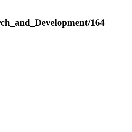
arch_and_Development/164