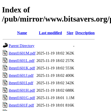
Index of
/pub/mirror/www.bitsavers.or
Name
Last modified
Size
Description
Parent Directory
-
ibmrd1601M.pdf
2025-11-19 18:02
362K
ibmrd1601L.pdf
2025-11-19 18:02
257K
ibmrd1601K.pdf
2025-11-19 18:02
553K
ibmrd1601J.pdf
2025-11-19 18:02
400K
ibmrd1601I.pdf
2025-11-19 18:02
342K
ibmrd1601H.pdf
2025-11-19 18:02
688K
ibmrd1601G.pdf
2025-11-19 18:01
1.1M
ibmrd1601F.pdf
2025-11-19 18:01
816K