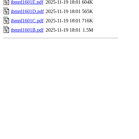
ibmrd1601E.pdf
2025-11-19 18:01
604K
ibmrd1601D.pdf
2025-11-19 18:01
565K
ibmrd1601C.pdf
2025-11-19 18:01
716K
ibmrd1601B.pdf
2025-11-19 18:01
1.5M