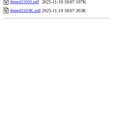
ibmrd1103J.pdf
2025-11-19 18:07
197K
ibmrd1103K.pdf
2025-11-19 18:07
263K