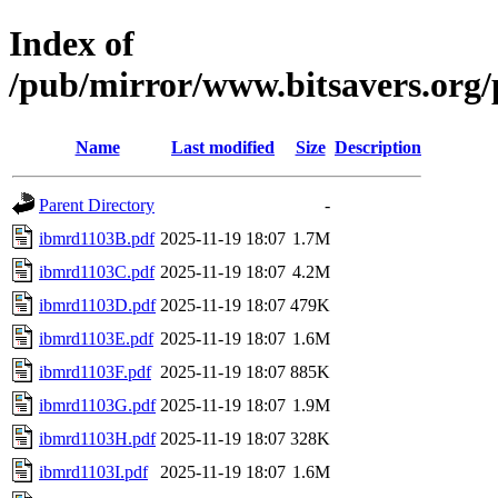
Index of
/pub/mirror/www.bitsavers.or
Name
Last modified
Size
Description
Parent Directory
-
ibmrd1103B.pdf
2025-11-19 18:07
1.7M
ibmrd1103C.pdf
2025-11-19 18:07
4.2M
ibmrd1103D.pdf
2025-11-19 18:07
479K
ibmrd1103E.pdf
2025-11-19 18:07
1.6M
ibmrd1103F.pdf
2025-11-19 18:07
885K
ibmrd1103G.pdf
2025-11-19 18:07
1.9M
ibmrd1103H.pdf
2025-11-19 18:07
328K
ibmrd1103I.pdf
2025-11-19 18:07
1.6M