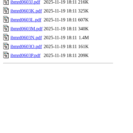
ibmrd0603J.pdf
2025-11-19 18:11
216K
ibmrd0603K.pdf
2025-11-19 18:11
325K
ibmrd0603L.pdf
2025-11-19 18:11
607K
ibmrd0603M.pdf
2025-11-19 18:11
340K
ibmrd0603N.pdf
2025-11-19 18:11
1.4M
ibmrd0603O.pdf
2025-11-19 18:11
161K
ibmrd0603P.pdf
2025-11-19 18:11
209K