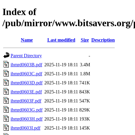
Index of
/pub/mirror/www.bitsavers.or
Name
Last modified
Size
Description
Parent Directory
-
ibmrd0603B.pdf
2025-11-19 18:11
3.4M
ibmrd0603C.pdf
2025-11-19 18:11
1.8M
ibmrd0603D.pdf
2025-11-19 18:11
741K
ibmrd0603E.pdf
2025-11-19 18:11
843K
ibmrd0603F.pdf
2025-11-19 18:11
547K
ibmrd0603G.pdf
2025-11-19 18:11
829K
ibmrd0603H.pdf
2025-11-19 18:11
193K
ibmrd0603I.pdf
2025-11-19 18:11
145K