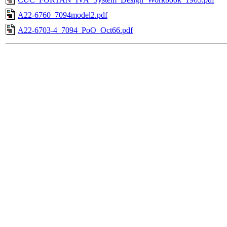
A22-6760_7094model2.pdf
A22-6703-4_7094_PoO_Oct66.pdf