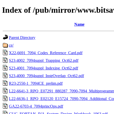
Index of /pub/mirror/www.bitsa
Name
Parent Directory
ce/
X22-6691_7094_Codes_Reference_Card.pdf
S23-4002_7094suppl_Trapping_Oct62.pdf
S23-4001_7094suppl_Indexing_Oct62.pdf
S23-4000_7094suppl_InstrOverlap_Oct62.pdf
R23-2550-1_7094CE_prelim.pdf
L22-6641-3_RPQ_E07291_880287_7090-7094_Multiprogrammi
L22-6636-1_RPQ_E02120_E15724_7090-7094_Additional_Cor
GA22-6703-4_7094princOps.pdf
CUC_FORTAN_IVA_System_Design_Workbook_1963.pdf