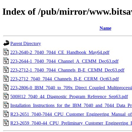
Index of /pub/mirror/www.bitsa
Name
Parent Directory
223-2640-2_7040_7044_CE_Handbook_May64.pdf
223-2644-1_7040_7044_Channel_A_CEMM_Dec63.pdf
223-2712-1_7040_7044_Channels_B-E_CEMM_Dec63.pdf
223-2712_7040_7044_Channels_B-E_CERM_Oct63.pdf
223-2806-0_IBM_7040_to_709x_Direct_Coupled_Multiproces
500H12_7040_44_Diagnostic_Program_Reference_Sep63.pdf
Installation_Instructions_for_the_IBM_7040_and_7044_Data_P
R23-2651_7040-7044_CPU_Customer_Engineering_Manual_of_I
R23-2659_7040-44_CPU_Preliminary_Customer_Engineering_R