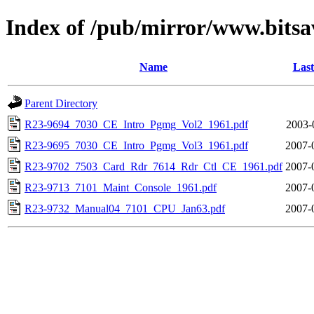
Index of /pub/mirror/www.bitsa
Name
Last
Parent Directory
R23-9694_7030_CE_Intro_Pgmg_Vol2_1961.pdf
2003-
R23-9695_7030_CE_Intro_Pgmg_Vol3_1961.pdf
2007-
R23-9702_7503_Card_Rdr_7614_Rdr_Ctl_CE_1961.pdf
2007-
R23-9713_7101_Maint_Console_1961.pdf
2007-
R23-9732_Manual04_7101_CPU_Jan63.pdf
2007-