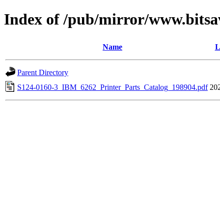
Index of /pub/mirror/www.bitsa
Name
L
Parent Directory
S124-0160-3_IBM_6262_Printer_Parts_Catalog_198904.pdf
20