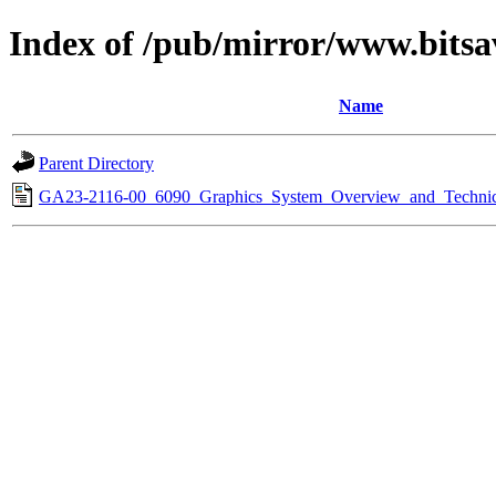
Index of /pub/mirror/www.bitsa
Name
Parent Directory
GA23-2116-00_6090_Graphics_System_Overview_and_Technica