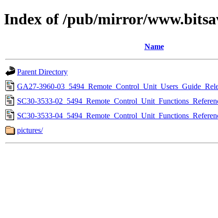
Index of /pub/mirror/www.bitsa
Name
Parent Directory
GA27-3960-03_5494_Remote_Control_Unit_Users_Guide_Rele
SC30-3533-02_5494_Remote_Control_Unit_Functions_Referen
SC30-3533-04_5494_Remote_Control_Unit_Functions_Referen
pictures/